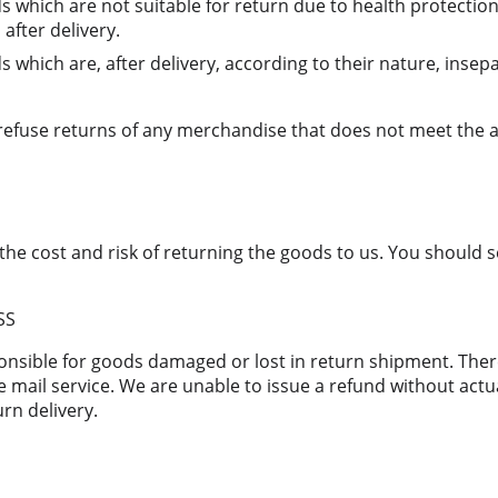
s which are not suitable for return due to health protectio
after delivery.
 which are, after delivery, according to their nature, insep
 refuse returns of any merchandise that does not meet the 
the cost and risk of returning the goods to us. You should 
SS
onsible for goods damaged or lost in return shipment. Th
 mail service. We are unable to issue a refund without actua
urn delivery.