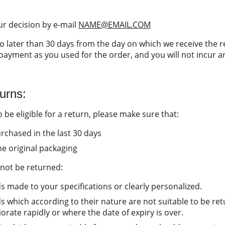
r decision by e-mail 
NAME@EMAIL.COM
o later than 30 days from the day on which we receive the r
ayment as you used for the order, and you will not incur an
turns:
 be eligible for a return, please make sure that:
chased in the last 30 days
he original packaging
not be returned:
s made to your specifications or clearly personalized.
s which according to their nature are not suitable to be re
rate rapidly or where the date of expiry is over.