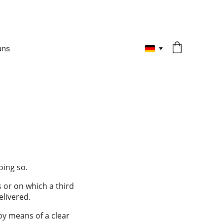
uns
oing so.
 or on which a third 
elivered.
by means of a clear 