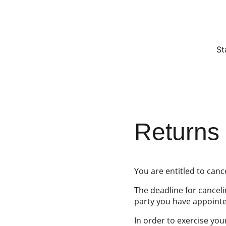
St
Returns 
You are entitled to canc
The deadline for canceli
party you have appointed
In order to exercise you