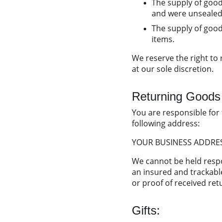
The supply of good
and were unsealed 
The supply of goods
items.
We reserve the right to
at our sole discretion.
Returning Goods
You are responsible for 
following address:
YOUR BUSINESS ADDRE
We cannot be held resp
an insured and trackable
or proof of received ret
Gifts: