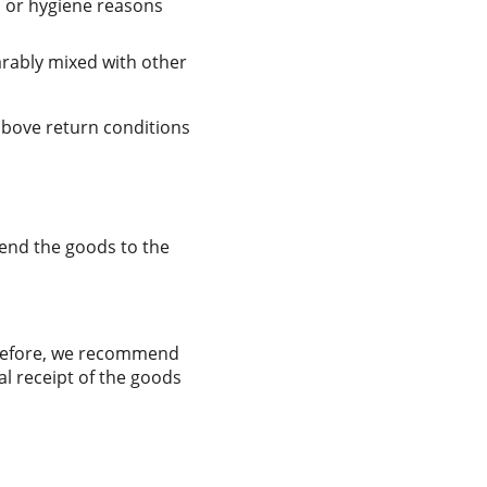
n or hygiene reasons 
arably mixed with other 
above return conditions 
send the goods to the 
erefore, we recommend 
l receipt of the goods 