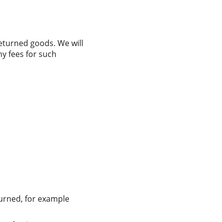
eturned goods. We will 
y fees for such 
turned, for example 