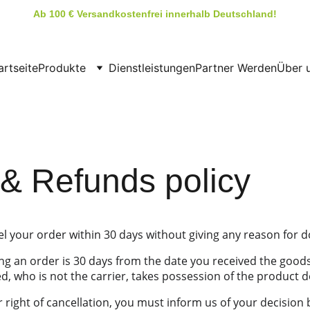
Ab 100 € Versandkostenfrei innerhalb Deutschland!
artseite
Produkte
Dienstleistungen
Partner Werden
Über 
& Refunds policy
el your order within 30 days without giving any reason for d
ng an order is 30 days from the date you received the goods
, who is not the carrier, takes possession of the product d
r right of cancellation, you must inform us of your decision 