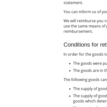
statement.
You can inform us of you
We will reimburse you n
use the same means of p
reimbursement.
Conditions for re
In order for the goods to
The goods were pur
The goods are in t
The following goods can
The supply of good
The supply of good
goods which deterio